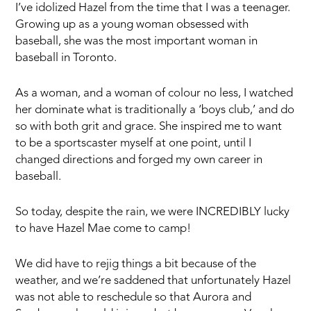
I’ve idolized Hazel from the time that I was a teenager.
Growing up as a young woman obsessed with
baseball, she was the most important woman in
baseball in Toronto.
As a woman, and a woman of colour no less, I watched
her dominate what is traditionally a ‘boys club,’ and do
so with both grit and grace. She inspired me to want
to be a sportscaster myself at one point, until I
changed directions and forged my own career in
baseball.
So today, despite the rain, we were INCREDIBLY lucky
to have Hazel Mae come to camp!
We did have to rejig things a bit because of the
weather, and we’re saddened that unfortunately Hazel
was not able to reschedule so that Aurora and