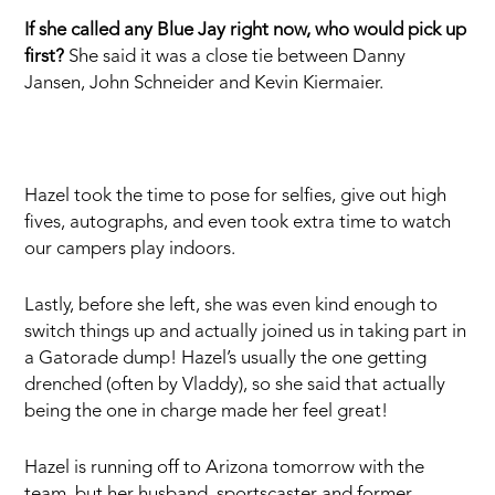
If she called any Blue Jay right now, who would pick up
first?
She said it was a close tie between Danny
Jansen, John Schneider and Kevin Kiermaier.
Hazel took the time to pose for selfies, give out high
fives, autographs, and even took extra time to watch
our campers play indoors.
Lastly, before she left, she was even kind enough to
switch things up and actually joined us in taking part in
a Gatorade dump! Hazel’s usually the one getting
drenched (often by Vladdy), so she said that actually
being the one in charge made her feel great!
Hazel is running off to Arizona tomorrow with the
team, but her husband, sportscaster and former