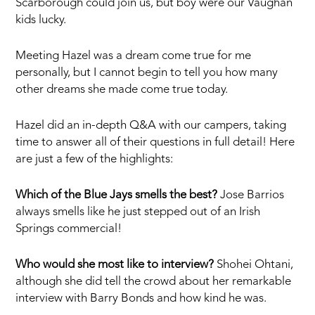
Scarborough could join us, but boy were our Vaughan
kids lucky.
Meeting Hazel was a dream come true for me
personally, but I cannot begin to tell you how many
other dreams she made come true today.
Hazel did an in-depth Q&A with our campers, taking
time to answer all of their questions in full detail! Here
are just a few of the highlights:
Which of the Blue Jays smells the best?
Jose Barrios
always smells like he just stepped out of an Irish
Springs commercial!
Who would she most like to interview?
Shohei Ohtani,
although she did tell the crowd about her remarkable
interview with Barry Bonds and how kind he was.