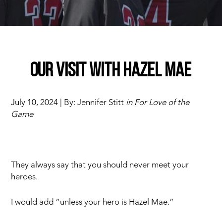
Our visit with Hazel Mae
July 10, 2024 | By: Jennifer Stitt
in For Love of the
Game
They always say that you should never meet your
heroes.
I would add “unless your hero is Hazel Mae.”