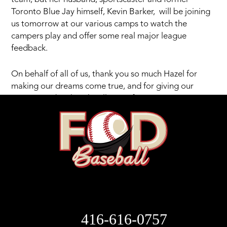
Toronto Blue Jay himself, Kevin Barker, will be joining
us tomorrow at our various camps to watch the
campers play and offer some real major league
feedback.
On behalf of all of us, thank you so much Hazel for
making our dreams come true, and for giving our
campers a day that they’ll never forget.
416-616-0757