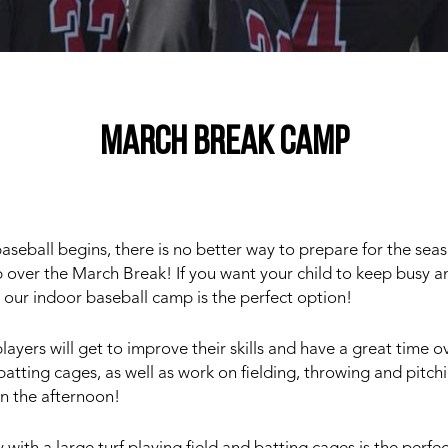
MARCH BREAK CAMP
eball begins, there is no better way to prepare for the seas
 over the March Break! If you want your child to keep busy an
 our indoor baseball camp is the perfect option!
layers will get to improve their skills and have a great time o
e batting cages, as well as work on fielding, throwing and pitch
in the afternoon!