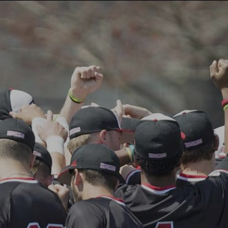
CAMPS
INSTRUCTORS
NEWS
BLOG
PHOTOS
F