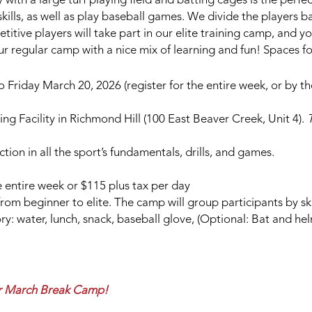
y with a large turf playing field and batting cages is the perfe
 skills, as well as play baseball games. We divide the players b
itive players will take part in our elite training camp, and 
our regular camp with a nice mix of learning and fun! Spaces fo
riday March 20, 2026 (register for the entire week, or by th
ng Facility in Richmond Hill (100 East Beaver Creek, Unit 4).
T
ction in all the sport’s fundamentals, drills, and games.
 entire week or $115 plus tax per day
s from beginner to elite. The camp will group participants by sk
: water, lunch, snack, baseball glove, (Optional: Bat and he
our March Break Camp!