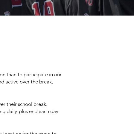
on than to participate in our
d active over the break,
ver their school break.
ing daily, plus end each day