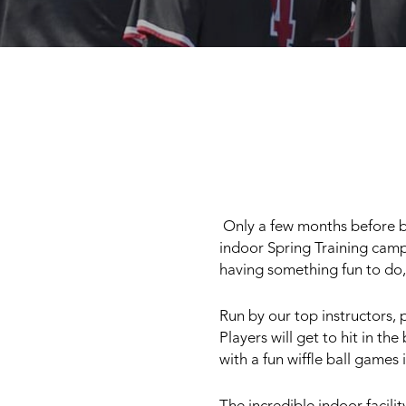
Only a few months before bas
indoor Spring Training camp
having something fun to do,
Run by our top instructors, p
Players will get to hit in th
with a fun wiffle ball games 