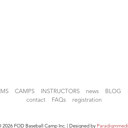
AMS
CAMPS
INSTRUCTORS
news
BLOG
contact
FAQs
registration
 2026 FOD Baseball Camp Inc. | Designed by
Paradigmmedi