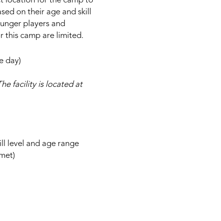
ct location for the camp to
ased on their age and skill
younger players and
r this camp are limited.
e day)
he facility is located at
ill level and age range
lmet)