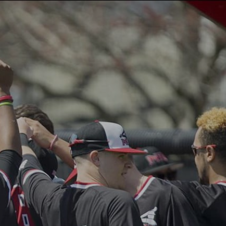
AQ
CONTACT
REGISTRATION