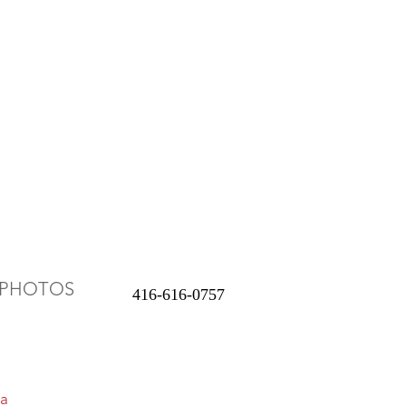
PHOTOS
416-616-0757
a