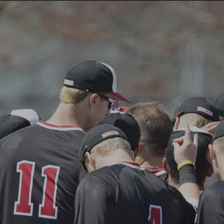
ABOUT US
PROGRAMS