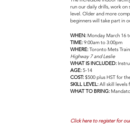
The incredible indoor facilit
run our daily drills, work on
level. Older and more compet
beginners will take part in 
WHEN:
Monday March 16 to F
TIME:
9:00am to 3:00pm
WHERE:
Toronto Mets Traini
Highway 7 and Leslie
WHAT IS INCLUDED:
Instru
AGE:
5-14
COST:
$500 plus HST for the
SKILL LEVEL:
All skill level
WHAT TO BRING:
Mandatory
Click here to register for 