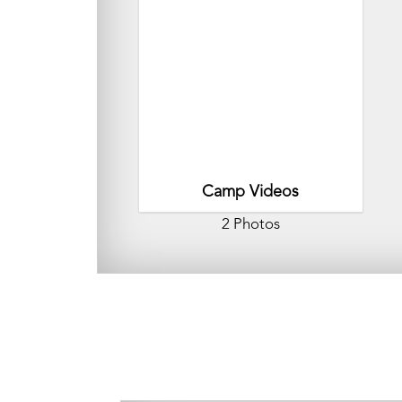
Camp Videos
2 Photos