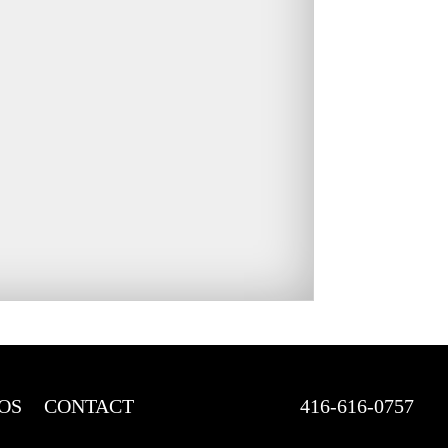
OS
CONTACT
416-616-0757