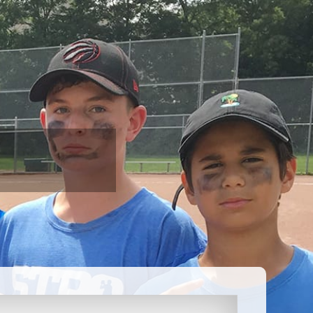
AQ
CONTACT
REGISTRATION