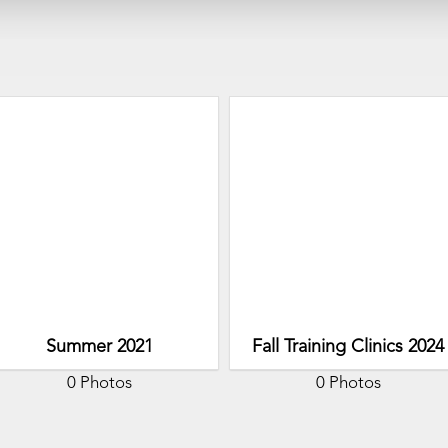
Summer 2021
Fall Training Clinics 2024
0 Photos
0 Photos