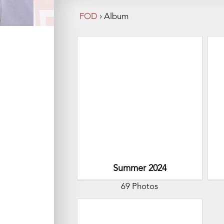
FOD
›
Album
Summer 2024
69 Photos