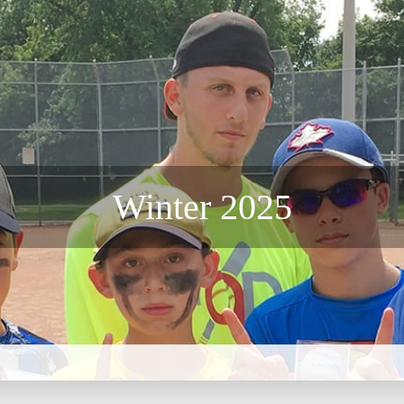
CAMPS
INSTRUCTORS
NEWS
BLOG
PHOTOS
F
Winter 2025