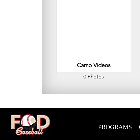
Camp Videos
0 Photos
PROGRAMS