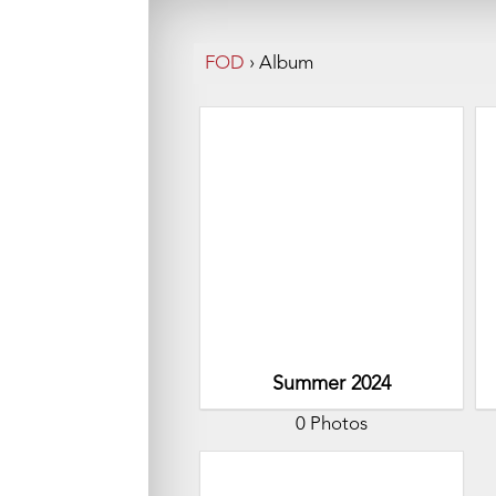
FOD
›
Album
Summer 2024
0 Photos