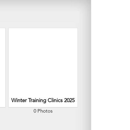
Winter Training Clinics 2025
0 Photos