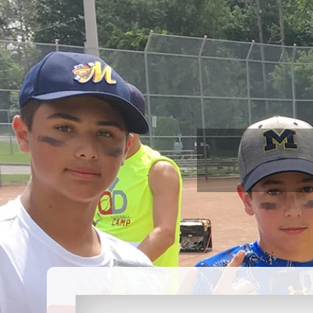
ABOUT US
PROGRAMS