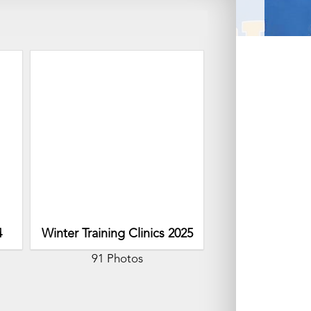
4
Winter Training Clinics 2025
91 Photos