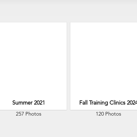
Summer 2021
Fall Training Clinics 202
257 Photos
120 Photos