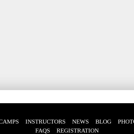
CAMPS
INSTRUCTORS
NEWS
BLOG
PHOT
FAQS
REGISTRATION