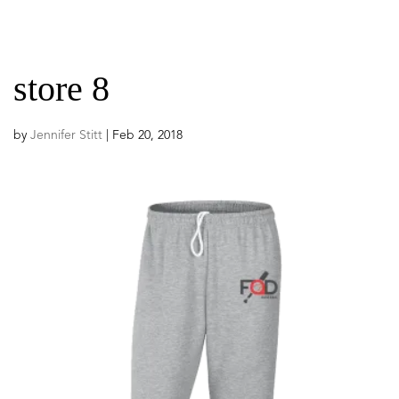
store 8
by
Jennifer Stitt
|
Feb 20, 2018