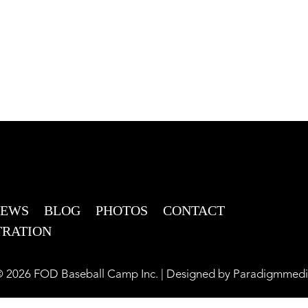
NEWS
BLOG
PHOTOS
CONTACT
TRATION
 2026 FOD Baseball Camp Inc. | Designed by
Paradigmmedi