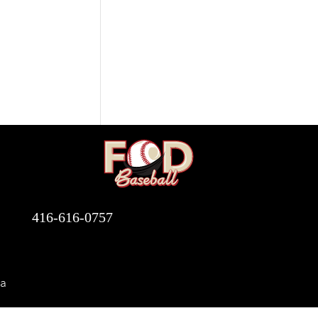
416-616-0757
a