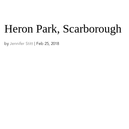
ABOUT US
PROGRAMS
Heron Park, Scarborough
by
Jennifer Stitt
|
Feb 25, 2018