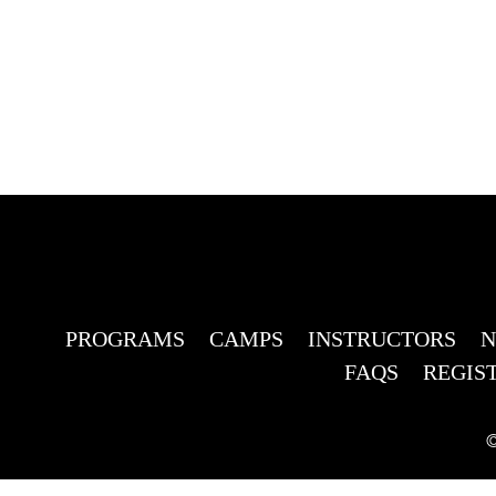
PROGRAMS
CAMPS
INSTRUCTORS
FAQS
REGIS
©