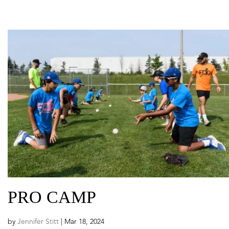
PRO CAMP
by
Jennifer Stitt
|
Mar 18, 2024