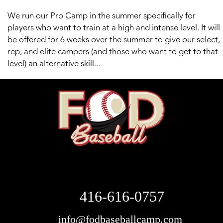
We run our Pro Camp in the summer specifically for
players who want to train at a high and intense level. It will
be offered for 6 weeks over the summer to give our select,
rep, and elite campers (and those who want to get to that
level) an alternative skill...
416-616-0757
info@fodbaseballcamp.com