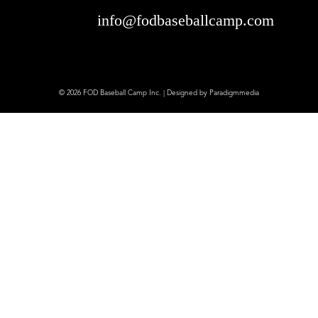
info@fodbaseballcamp.com
© 2026 FOD Baseball Camp Inc. | Designed by
Paradigmmedia