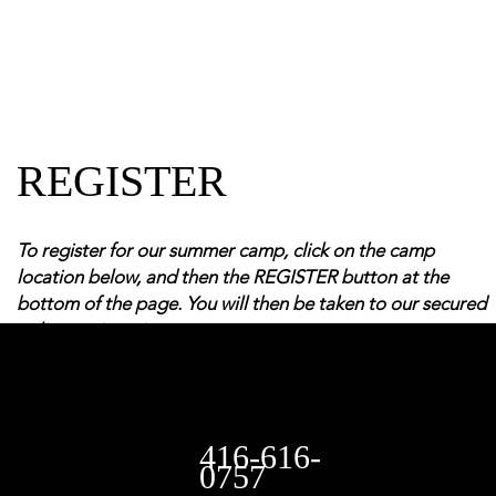
REGISTER
To register for our summer camp, click on the camp
location below, and then the REGISTER button at the
bottom of the page. You will then be taken to our secured
online registration system
416-616-
0757