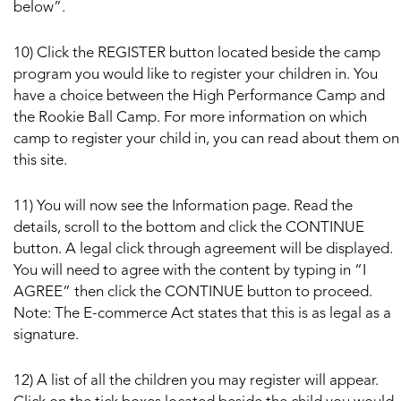
below”.
10) Click the REGISTER button located beside the camp
program you would like to register your children in. You
have a choice between the High Performance Camp and
the Rookie Ball Camp. For more information on which
camp to register your child in, you can read about them on
this site.
11) You will now see the Information page. Read the
details, scroll to the bottom and click the CONTINUE
button. A legal click through agreement will be displayed.
You will need to agree with the content by typing in “I
AGREE” then click the CONTINUE button to proceed.
Note: The E-commerce Act states that this is as legal as a
signature.
12) A list of all the children you may register will appear.