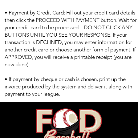
• Payment by Credit Card: Fill out your credit card details
then click the PROCEED WITH PAYMENT button. Wait for
your credit card to be processed – DO NOT CLICK ANY
BUTTONS UNTIL YOU SEE YOUR RESPONSE. If your
transaction is DECLINED, you may enter information for
another credit card or choose another form of payment. If
APPROVED, you will receive a printable receipt (you are
now done).
• If payment by cheque or cash is chosen, print up the
invoice produced by the system and deliver it along with
payment to your league.