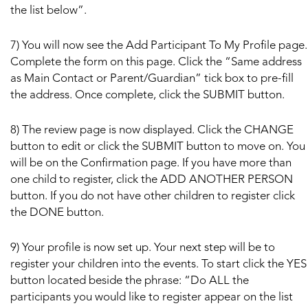
the list below”.
7) You will now see the Add Participant To My Profile page.
Complete the form on this page. Click the “Same address
as Main Contact or Parent/Guardian” tick box to pre-fill
the address. Once complete, click the SUBMIT button.
8) The review page is now displayed. Click the CHANGE
button to edit or click the SUBMIT button to move on. You
will be on the Confirmation page. If you have more than
one child to register, click the ADD ANOTHER PERSON
button. If you do not have other children to register click
the DONE button.
9) Your profile is now set up. Your next step will be to
register your children into the events. To start click the YES
button located beside the phrase: “Do ALL the
participants you would like to register appear on the list