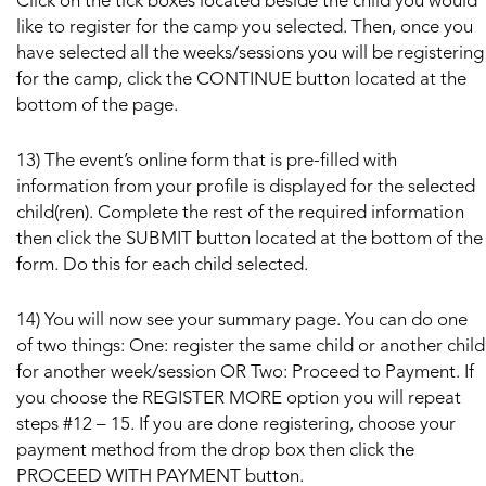
Click on the tick boxes located beside the child you would
like to register for the camp you selected. Then, once you
have selected all the weeks/sessions you will be registering
for the camp, click the CONTINUE button located at the
bottom of the page.
13) The event’s online form that is pre-filled with
information from your profile is displayed for the selected
child(ren). Complete the rest of the required information
then click the SUBMIT button located at the bottom of the
form. Do this for each child selected.
14) You will now see your summary page. You can do one
of two things: One: register the same child or another child
for another week/session OR Two: Proceed to Payment. If
you choose the REGISTER MORE option you will repeat
steps #12 – 15. If you are done registering, choose your
payment method from the drop box then click the
PROCEED WITH PAYMENT button.