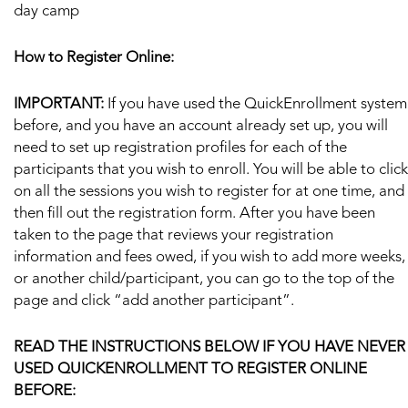
day camp
How to Register Online:
IMPORTANT:
If you have used the QuickEnrollment system
before, and you have an account already set up, you will
need to set up registration profiles for each of the
participants that you wish to enroll. You will be able to click
on all the sessions you wish to register for at one time, and
then fill out the registration form. After you have been
taken to the page that reviews your registration
information and fees owed, if you wish to add more weeks,
or another child/participant, you can go to the top of the
page and click “add another participant”.
READ THE INSTRUCTIONS BELOW IF YOU HAVE NEVER
USED QUICKENROLLMENT TO REGISTER ONLINE
BEFORE: