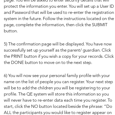
page. You will be asked to enter security details that will
protect the information you enter. You will set up a User ID
and Password that will be used to re-enter the registration
system in the future. Follow the instructions located on the
page, complete the information, then click the SUBMIT
button.
5) The confirmation page will be displayed. You have now
successfully set up yourself as the parent/ guardian. Click
the PRINT button if you wish a copy for your records. Click
the DONE button to move on to the next step.
6) You will now see your personal family profile with your
name on the list of people you can register. Your next step
will be to add the children you will be registering to your
profile. The QE system will store this information so you
will never have to re-enter data each time you register. To
start, click the NO button located beside the phrase: “Do
ALL the participants you would like to register appear on