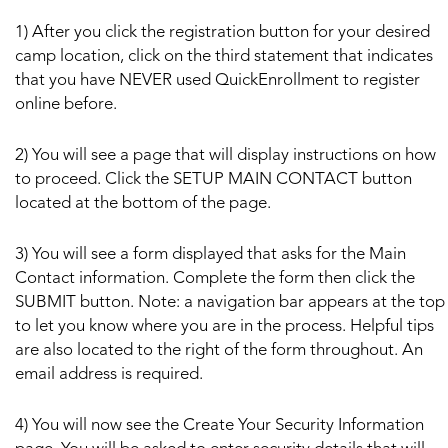
1) After you click the registration button for your desired
camp location, click on the third statement that indicates
that you have NEVER used QuickEnrollment to register
online before.
2) You will see a page that will display instructions on how
to proceed. Click the SETUP MAIN CONTACT button
located at the bottom of the page.
3) You will see a form displayed that asks for the Main
Contact information. Complete the form then click the
SUBMIT button. Note: a navigation bar appears at the top
to let you know where you are in the process. Helpful tips
are also located to the right of the form throughout. An
email address is required.
4) You will now see the Create Your Security Information