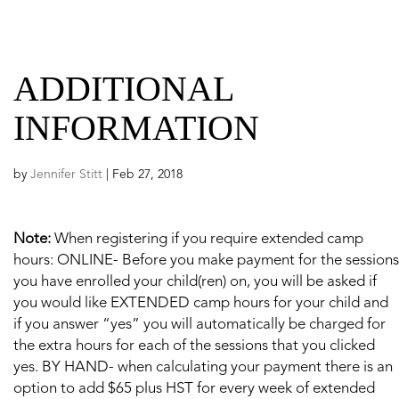
ADDITIONAL
INFORMATION
by
Jennifer Stitt
|
Feb 27, 2018
Note:
When registering if you require extended camp
hours: ONLINE- Before you make payment for the sessions
you have enrolled your child(ren) on, you will be asked if
you would like EXTENDED camp hours for your child and
if you answer “yes” you will automatically be charged for
the extra hours for each of the sessions that you clicked
yes. BY HAND- when calculating your payment there is an
option to add $65 plus HST for every week of extended