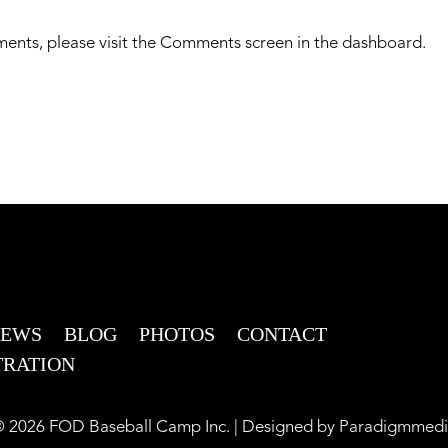
ments, please visit the Comments screen in the dashboard.
NEWS
BLOG
PHOTOS
CONTACT
TRATION
 2026 FOD Baseball Camp Inc. | Designed by
Paradigmmedi