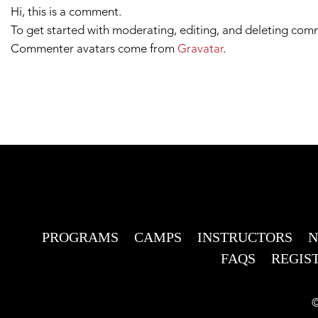
Hi, this is a comment.
To get started with moderating, editing, and deleting com
Commenter avatars come from
Gravatar
.
PROGRAMS
CAMPS
INSTRUCTORS
FAQS
REGIS
©