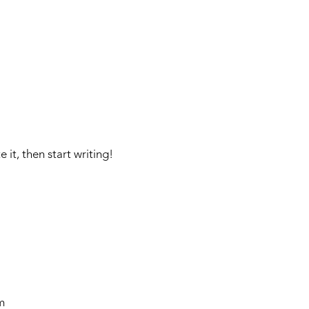
CAMPS
INSTRUCTORS
NEWS
BLOG
PHOTOS
F
 it, then start writing!
m