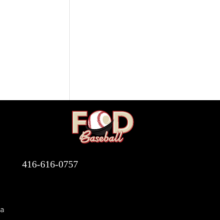
416-616-0757
a