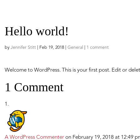
ABOUT US
PROGRAMS
Hello world!
by
Jennifer Stitt
|
Feb 19, 2018
|
General
|
1 comment
Welcome to WordPress. This is your first post. Edit or delete
1 Comment
A WordPress Commenter
on February 19, 2018 at 12:49 p