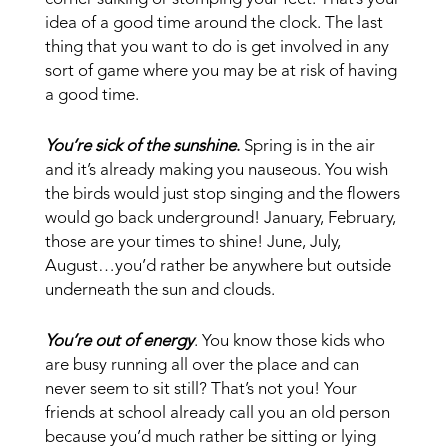
idea of a good time around the clock. The last
thing that you want to do is get involved in any
sort of game where you may be at risk of having
a good time.
You’re sick of the sunshine
.
Spring is in the air
and it’s already making you nauseous. You wish
the birds would just stop singing and the flowers
would go back underground! January, February,
those are your times to shine! June, July,
August…you’d rather be anywhere but outside
underneath the sun and clouds.
You’re out of energy
. You know those kids who
are busy running all over the place and can
never seem to sit still? That’s not you! Your
friends at school already call you an old person
because you’d much rather be sitting or lying