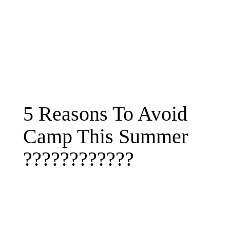
5 Reasons To Avoid
Camp This Summer
????????????