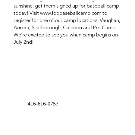
sunshine, get them signed up for baseball camp
today! Visit www.fodbaseballcamp.com to
register for one of our camp locations: Vaughan,
Aurora, Scarborough, Caledon and Pro Camp.
We’re excited to see you when camp begins on
July 2nd!
416-616-0757