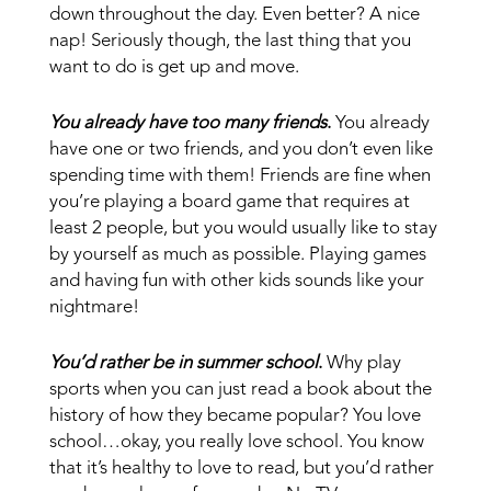
down throughout the day. Even better? A nice
nap! Seriously though, the last thing that you
want to do is get up and move.
You already have too many friends
.
You already
have one or two friends, and you don’t even like
spending time with them! Friends are fine when
you’re playing a board game that requires at
least 2 people, but you would usually like to stay
by yourself as much as possible. Playing games
and having fun with other kids sounds like your
nightmare!
You’d rather be in summer school
.
Why play
sports when you can just read a book about the
history of how they became popular? You love
school…okay, you really love school. You know
that it’s healthy to love to read, but you’d rather