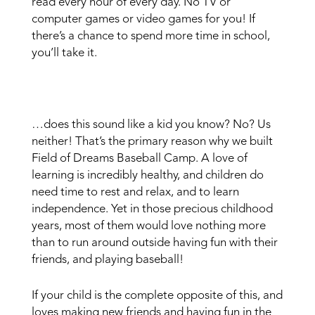
read every hour of every day. No TV or
computer games or video games for you! If
there’s a chance to spend more time in school,
you’ll take it.
…does this sound like a kid you know? No? Us
neither! That’s the primary reason why we built
Field of Dreams Baseball Camp. A love of
learning is incredibly healthy, and children do
need time to rest and relax, and to learn
independence. Yet in those precious childhood
years, most of them would love nothing more
than to run around outside having fun with their
friends, and playing baseball!
If your child is the complete opposite of this, and
loves making new friends and having fun in the