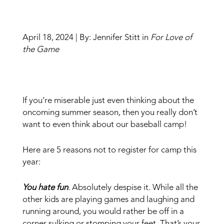
April 18, 2024 | By: Jennifer Stitt in
For Love of
the Game
If you’re miserable just even thinking about the
oncoming summer season, then you really don’t
want to even think about our baseball camp!
Here are 5 reasons not to register for camp this
year:
You hate fun
.
Absolutely despise it. While all the
other kids are playing games and laughing and
running around, you would rather be off in a
corner sulking or stomping your feet. That’s your