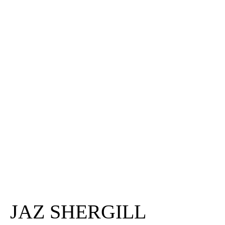
JAZ SHERGILL