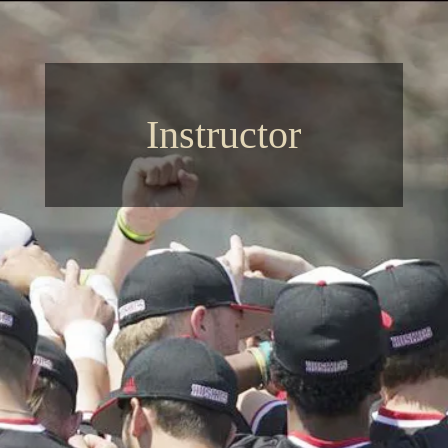
Instructor