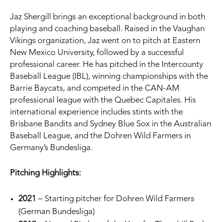
Jaz Shergill brings an exceptional background in both
playing and coaching baseball. Raised in the Vaughan
Vikings organization, Jaz went on to pitch at Eastern
New Mexico University, followed by a successful
professional career. He has pitched in the Intercounty
Baseball League (IBL), winning championships with the
Barrie Baycats, and competed in the CAN-AM
professional league with the Quebec Capitales. His
international experience includes stints with the
Brisbane Bandits and Sydney Blue Sox in the Australian
Baseball League, and the Dohren Wild Farmers in
Germany’s Bundesliga.
Pitching Highlights:
2021
– Starting pitcher for Dohren Wild Farmers
(German Bundesliga)