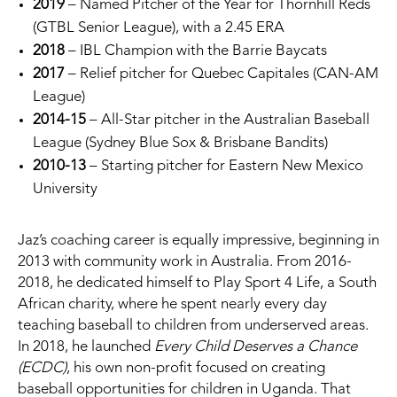
2019
– Named Pitcher of the Year for Thornhill Reds
(GTBL Senior League), with a 2.45 ERA
2018
– IBL Champion with the Barrie Baycats
2017
– Relief pitcher for Quebec Capitales (CAN-AM
League)
2014-15
– All-Star pitcher in the Australian Baseball
League (Sydney Blue Sox & Brisbane Bandits)
2010-13
– Starting pitcher for Eastern New Mexico
University
Jaz’s coaching career is equally impressive, beginning in
2013 with community work in Australia. From 2016-
2018, he dedicated himself to Play Sport 4 Life, a South
African charity, where he spent nearly every day
teaching baseball to children from underserved areas.
In 2018, he launched
Every Child Deserves a Chance
(ECDC)
, his own non-profit focused on creating
baseball opportunities for children in Uganda. That