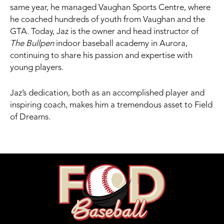
same year, he managed Vaughan Sports Centre, where
he coached hundreds of youth from Vaughan and the
GTA. Today, Jaz is the owner and head instructor of
The Bullpen
indoor baseball academy in Aurora,
continuing to share his passion and expertise with
young players.
Jaz’s dedication, both as an accomplished player and
inspiring coach, makes him a tremendous asset to Field
of Dreams.